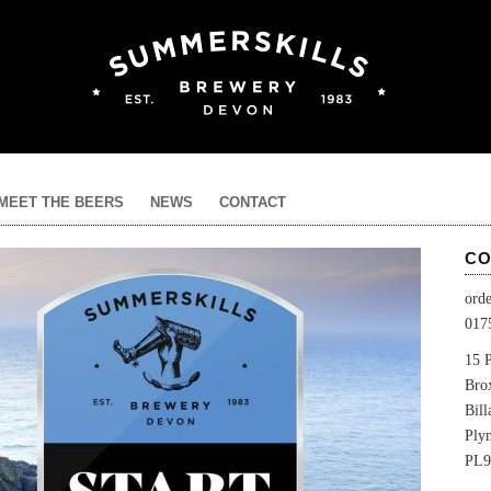
MEET THE BEERS
NEWS
CONTACT
CO
ord
017
15 P
Bro
Bil
Ply
PL9