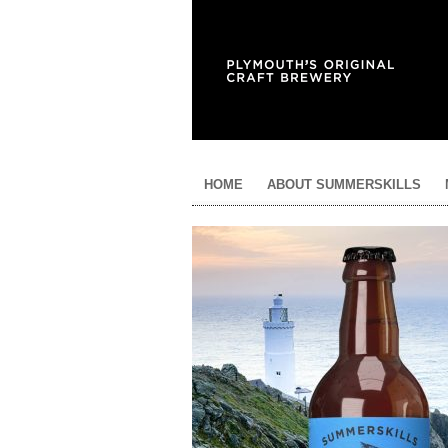
HOME
ABOUT SUMMERSKILLS