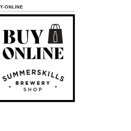
Y-ONLINE