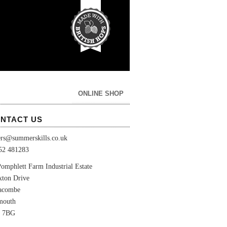
ONLINE SHOP
NTACT US
ers@summerskills.co.uk
52 481283
omphlett Farm Industrial Estate
xton Drive
lacombe
mouth
 7BG