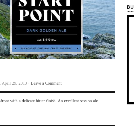
BU
 April 29, 2013 ·
Leave a Comment
ont with a delicate bitter finish. An excellent session ale.