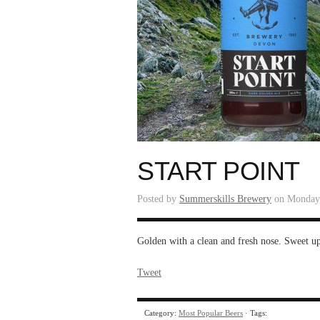
START POINT
Posted by
Summerskills Brewery
on Monday,
Golden with a clean and fresh nose. Sweet upfr
Tweet
Category:
Most Popular Beers
· Tags: