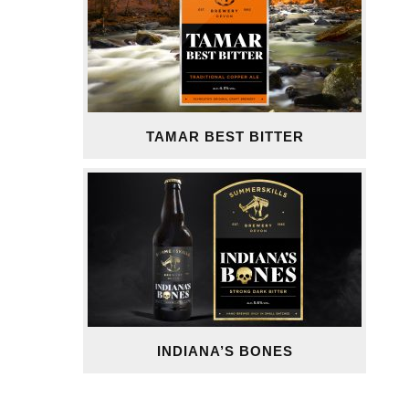
TAMAR BEST BITTER
INDIANA’S BONES