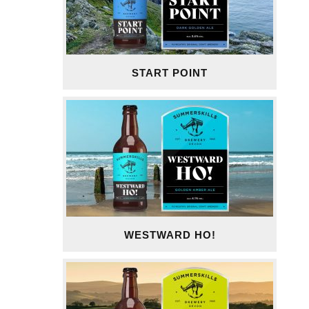
START POINT
WESTWARD HO!