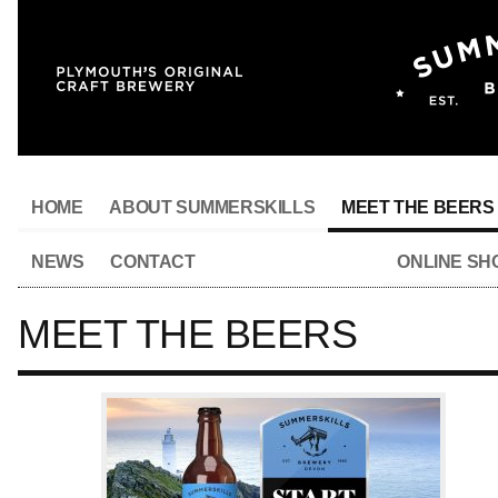
HOME
ABOUT SUMMERSKILLS
MEET THE BEERS
NEWS
CONTACT
ONLINE SH
MEET THE BEERS