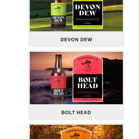
DEVON DEW
BOLT HEAD