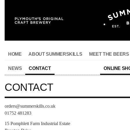
HOME
ABOUT SUMMERSKILLS
MEET THE BEERS
NEWS
CONTACT
ONLINE SH
CONTACT
orders@summerskills.co.uk
01752 481283
15 Pomphlett Farm Industrial Estate