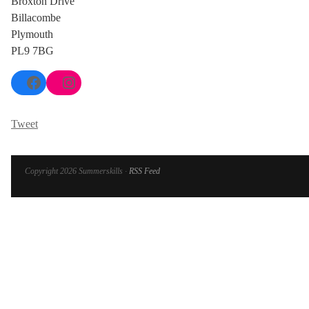
Broxton Drive
Billacombe
Plymouth
PL9 7BG
Facebook
Instagram
Tweet
Copyright 2026 Summerskills ·
RSS Feed