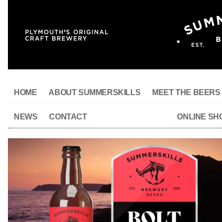
HOME
ABOUT SUMMERSKILLS
MEET THE BEERS
NEWS
CONTACT
ONLINE SH