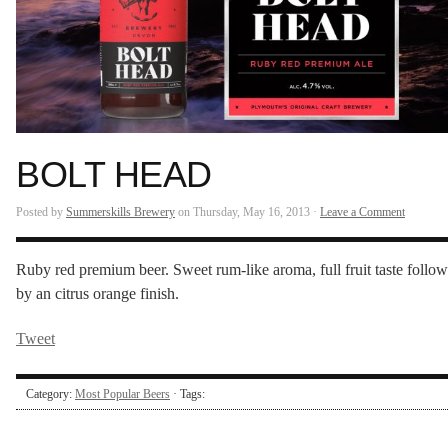
BOLT HEAD
Posted by
Summerskills Brewery
on Thursday, May 16, 2013 ·
Leave a Comment
Ruby red premium beer. Sweet rum-like aroma, full fruit taste follo
by an citrus orange finish.
Tweet
Category:
Most Popular Beers
· Tags: