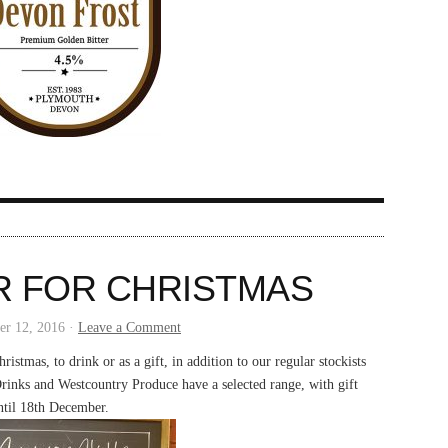
R FOR CHRISTMAS
r 12, 2016 ·
Leave a Comment
ristmas, to drink or as a gift, in addition to our regular stockists
rinks and Westcountry Produce have a selected range, with gift
til 18th December.