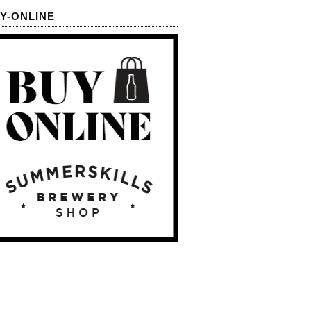
Y-ONLINE