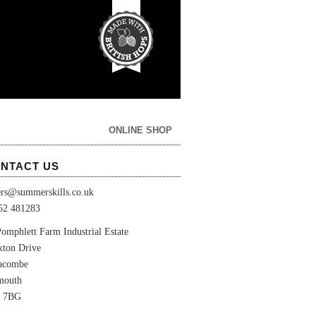
ONLINE SHOP
NTACT US
ers@summerskills.co.uk
52 481283
omphlett Farm Industrial Estate
xton Drive
lacombe
mouth
 7BG