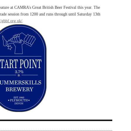
eature at CAMRA’s Great British Beer Festival this year. The
 trade session from 1200 and runs through until Saturday 13th
//gbbf.org.uk/
.