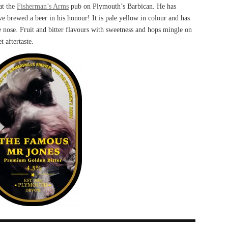
at the
Fisherman’s Arms
pub on Plymouth’s Barbican. He has
e brewed a beer in his honour! It is pale yellow in colour and has
e nose. Fruit and bitter flavours with sweetness and hops mingle on
t aftertaste.