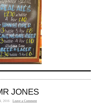
MR JONES
4, 2016 ·
Leave a Comment