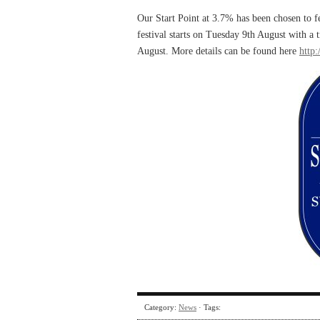
Our Start Point at 3.7% has been chosen to f
festival starts on Tuesday 9th August with a
August. More details can be found here
http:
Category:
News
· Tags: