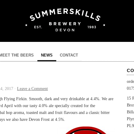
MEET THE BEERS
NEWS
CONTACT
CO
ord
017
4, 2017 ·
Leave a Comment
15 P
ugh Flying Firkin. Smooth, dark and very drinkable at 4.4%. We are
Bro
d April with our tasty 4.0% ale specially created for the
Bil
al hop aroma, toasted malt and fruit flavours and a classic bitter
Ply
 days we also have Devon Frost at 4.5%.
PL9