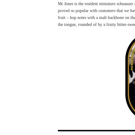
Mr Jones is the resident miniature schnauzer 
proved so popular with customers that we hav
fruit – hop notes with a malt backbone on th
the tongue, rounded of by a fruity bitter-swee