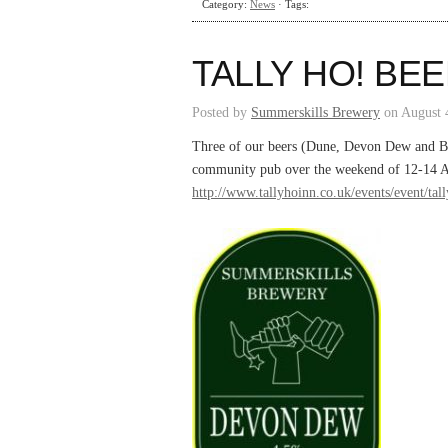
Category:
News
· Tags:
TALLY HO! BEE
Posted by
Summerskills Brewery
on August 
Three of our beers (Dune, Devon Dew and Bolt
community pub over the weekend of 12-14 Au
http://www.tallyhoinn.co.uk/events/event/tall