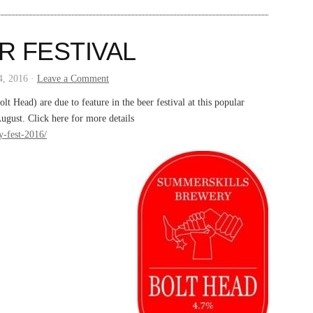
R FESTIVAL
4, 2016 ·
Leave a Comment
 Head) are due to feature in the beer festival at this popular
gust. Click here for more details
y-fest-2016/