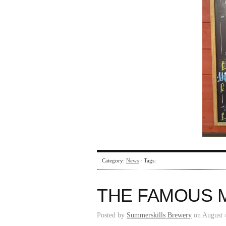
Category:
News
· Tags:
THE FAMOUS 
Posted by
Summerskills Brewery
on August 