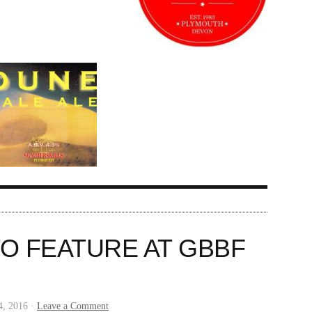
TO FEATURE AT GBBF
4, 2016 ·
Leave a Comment