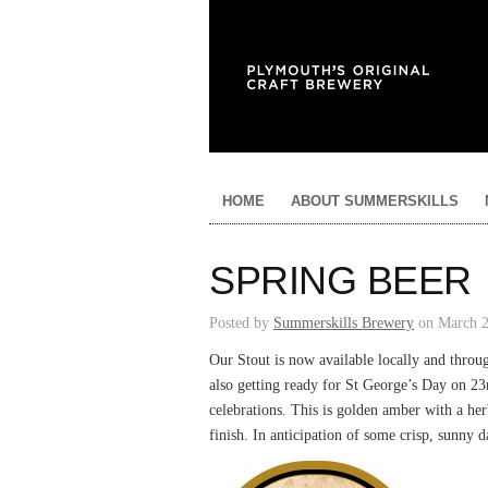
HOME
ABOUT SUMMERSKILLS
SPRING BEER
Posted by
Summerskills Brewery
on March 2
Our Stout is now available locally and thro
also getting ready for St George’s Day on 23r
celebrations. This is golden amber with a herb
finish. In anticipation of some crisp, sunny