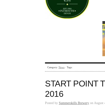
Category:
News
· Tags:
START POINT 
2016
Posted by
Summerskills Brewery
on August 