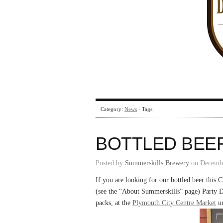
Category:
News
· Tags:
BOTTLED BEE
Posted by
Summerskills Brewery
on Decembe
If you are looking for our bottled beer this Ch
(see the “About Summerskills” page) Party D
packs, at the
Plymouth City Centre Market
un