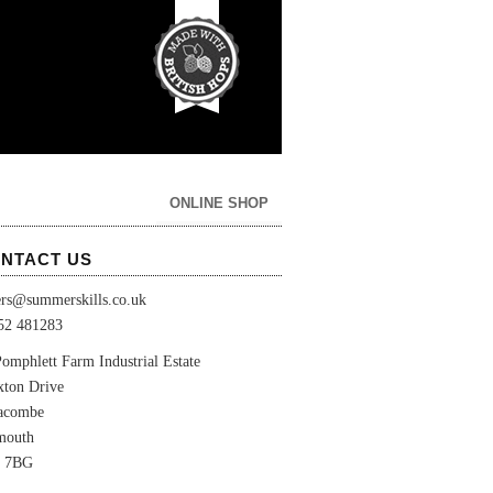
ONLINE SHOP
NTACT US
ers@summerskills.co.uk
52 481283
omphlett Farm Industrial Estate
xton Drive
lacombe
mouth
 7BG