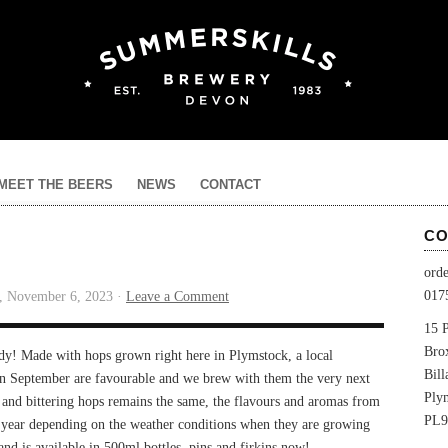
MEET THE BEERS
NEWS
CONTACT
CO
ord
017
 November 6, 2023 ·
Leave a Comment
15 P
Bro
y! Made with hops grown right here in Plymstock, a local
Bil
in September are favourable and we brew with them the very next
Ply
t and bittering hops remains the same, the flavours and aromas from
PL9
ch year depending on the weather conditions when they are growing
d is available in 500ml bottles, pins and firkins now!