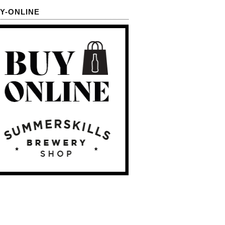
Y-ONLINE