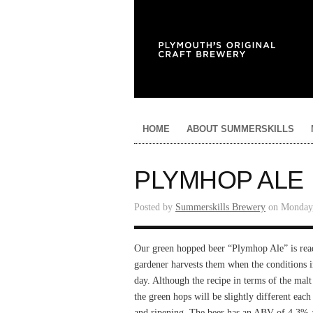
HOME
ABOUT SUMMERSKILLS
PLYMHOP ALE
Posted by
Summerskills Brewery
on Monday,
Our green hopped beer “Plymhop Ale” is read
gardener harvests them when the conditions 
day. Although the recipe in terms of the mal
the green hops will be slightly different ea
and ripening. The beer has an ABV of 4.3% an